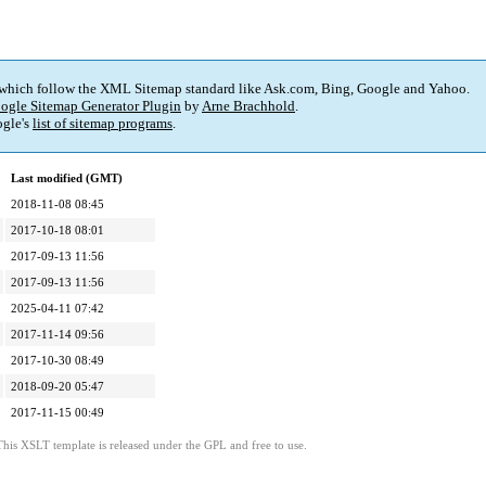
 which follow the XML Sitemap standard like Ask.com, Bing, Google and Yahoo.
ogle Sitemap Generator Plugin
by
Arne Brachhold
.
gle's
list of sitemap programs
.
Last modified (GMT)
2018-11-08 08:45
2017-10-18 08:01
2017-09-13 11:56
2017-09-13 11:56
2025-04-11 07:42
2017-11-14 09:56
2017-10-30 08:49
2018-09-20 05:47
2017-11-15 00:49
This XSLT template is released under the GPL and free to use.