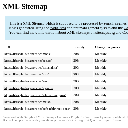
XML Sitemap
This is a XML Sitemap which is supposed to be processed by search engines
It was generated using the
WordPress
content management system and the
Go
You can find more information about XML sitemaps on
sitemaps.org
and Goo
URL
Priority
Change frequency
https://lifestyle-designers.net/moos/
20%
Monthly
https://lifestyle-designers.net/cacico/
20%
Monthly
https://lifestyle-designers.net/hanahakka/
20%
Monthly
https://lifestyle-designers.net/riva/
20%
Monthly
https://lifestyle-designers.net/kuni/
20%
Monthly
https://lifestyle-designers.net/signum/
20%
Monthly
https://lifestyle-designers.net/tokimekisapporo/
20%
Monthly
https://lifestyle-designers.net/meika/
20%
Monthly
https://lifestyle-designers.net/cafe-tableware-bene/
20%
Monthly
Generated with
Google (XML) Sitemaps Generator Plugin for WordPress
by
Arne Brachhold
. 
If you have problems with your sitemap please visit the
plugin FAQ
or the
support forum
.