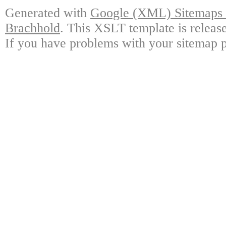
Generated with
Google (XML) Sitemaps G
Brachhold
. This XSLT template is releas
If you have problems with your sitemap p