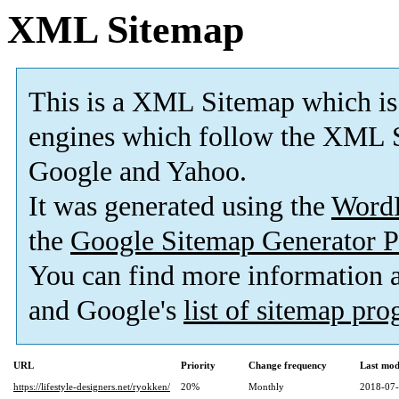
XML Sitemap
This is a XML Sitemap which is
engines which follow the XML S
Google and Yahoo.
It was generated using the
Word
the
Google Sitemap Generator P
You can find more information
and Google's
list of sitemap pr
URL
Priority
Change frequency
Last mod
https://lifestyle-designers.net/ryokken/
20%
Monthly
2018-07-